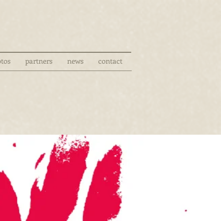
tos
partners
news
contact