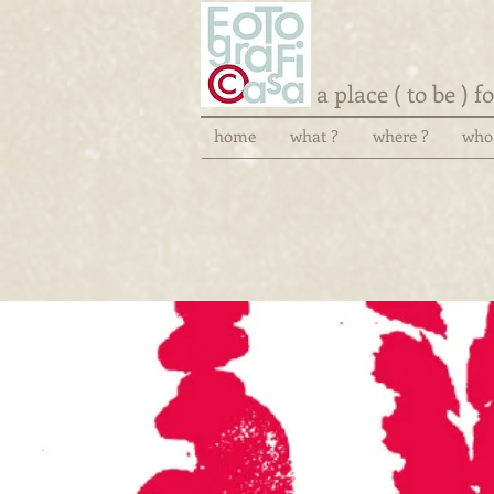
a place ( to be ) 
home
what ?
where ?
who