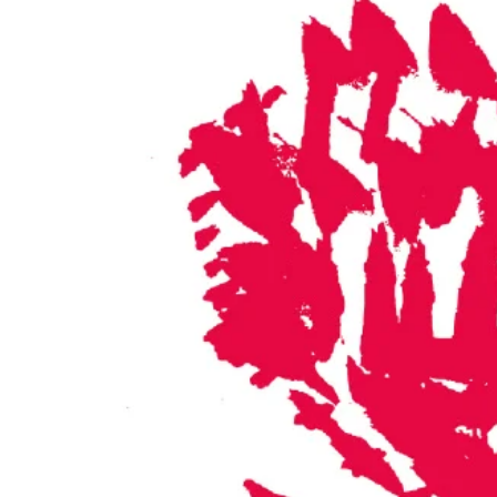
©fotograficasa 2013 designed by sopranA*