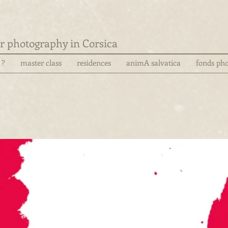
for photography in Corsica
 ?
master class
residences
animA salvatica
fonds pho