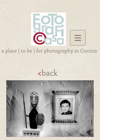
a place ( to be ) for photography in Corsica
<
back