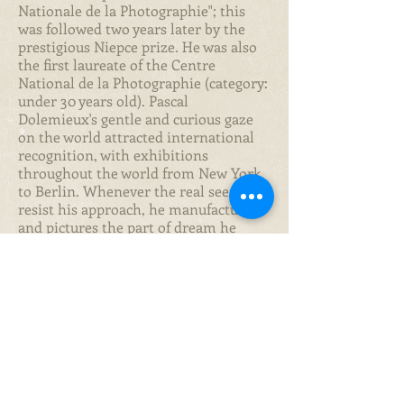
Nationale de la Photographie"; this
was followed two years later by the
prestigious Niepce prize. He was also
the first laureate of the Centre
National de la Photographie (category:
under 30 years old). Pascal
Dolemieux's gentle and curious gaze
on the world attracted international
recognition, with exhibitions
throughout the world from New York
to Berlin. Whenever the real seems to
resist his approach, he manufactures
and pictures the part of dream he
wants to share. His tempo is calm and
his gaze acute. With his good-nature
and humour, his vision travels around
the in-between of the obvious, with a
pinch of sweet and generous
Epicureanism. To contemplate his
pictures is like having a unique dream,
one that draws on the little - yet
magical- details of the everyday. His