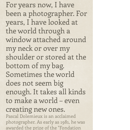
For years now, I have
been a photographer. For
years, I have looked at
the world through a
window attached around
my neck or over my
shoulder or stored at the
bottom of my bag.
Sometimes the world
does not seem big
enough. It takes all kinds
to make a world – even
creating new ones.
Pascal Dolemieux is an acclaimed
photographer. As early as 1981, he was
awarded the prize of the "Fondation