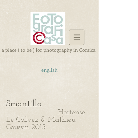
a place ( to be ) for photography in Corsica
english
Smantilla
Hortense
Le Calvez & Mathieu
Goussin 2015