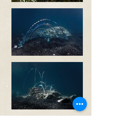
Smantellà, in Corsu, means to
dismantle. Prior to our participation to